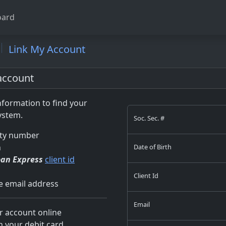
ard
Link My Account
account
formation to find your
ystem.
Soc. Sec. #
ity number
h
Date of Birth
oan Express
client id
Client Id
ve email address
Email
 account online
h your debit card