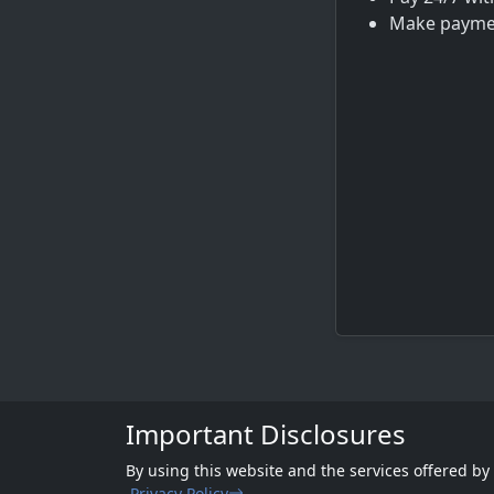
Make paymen
Important Disclosures
By using this website and the services offered by
Privacy Policy