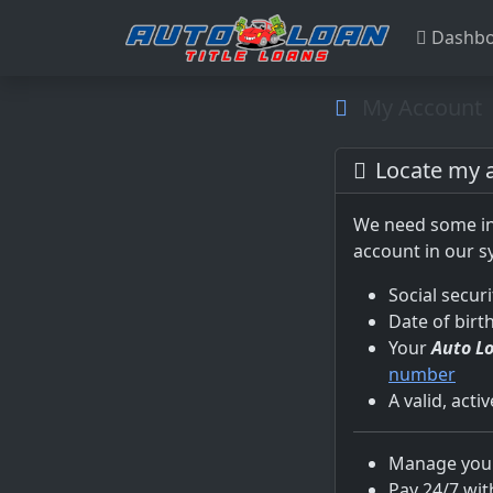
Dashbo
My Account
Locate my 
We need some in
account in our s
Social secur
Date of birt
Your
Auto L
number
A valid, acti
Manage your
Pay 24/7 wit