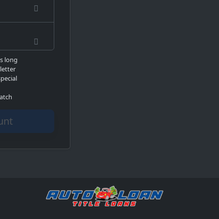
rs long
letter
pecial
atch
count