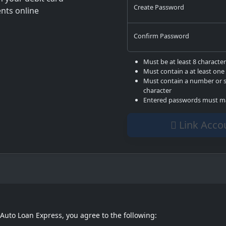
Create Password
ts online
Confirm Password
Must be at least 8 characte
Must contain a at least one 
Must contain a number or s
character
Entered passwords must m
Link Ac
 Auto Loan Express, you agree to the following: